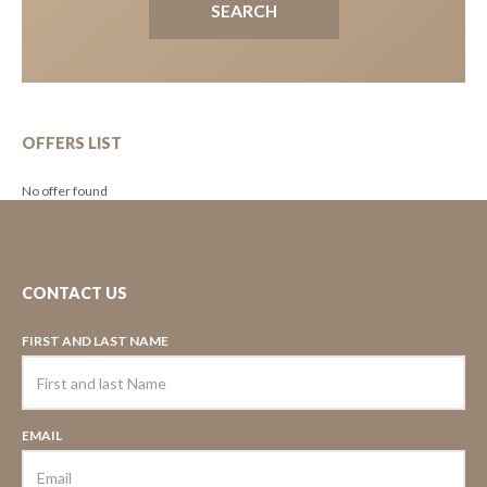
OFFERS LIST
No offer found
CONTACT US
FIRST AND LAST NAME
EMAIL