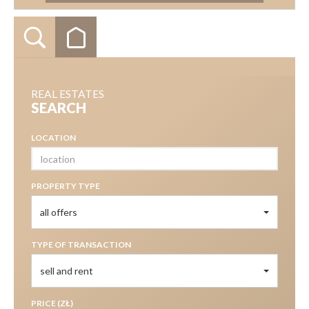
REAL ESTATES
SEARCH
LOCATION
PROPERTY TYPE
all offers
TYPE OF TRANSACTION
sell and rent
PRICE (ZŁ)