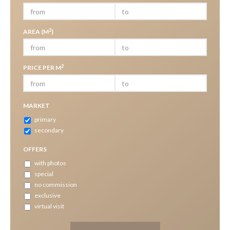
2
AREA (M
)
2
PRICE PER M
MARKET
primary
secondary
OFFERS
with photos
special
no commission
exclusive
virtual visit