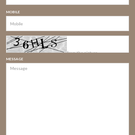
MOBILE
MESSAGE